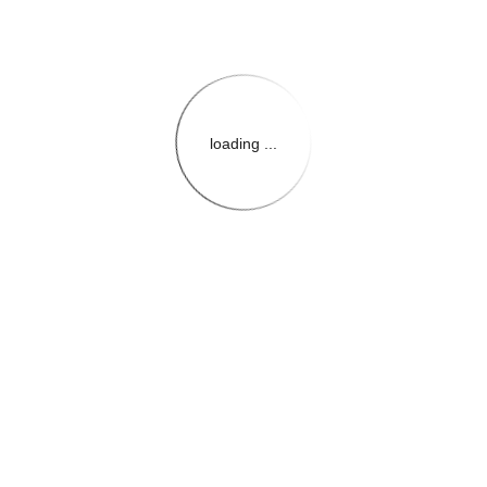
loading ...
{{themeConfiguration.Heade
{{loadedTheme.StoreName
{{userInfo.FirstName}}