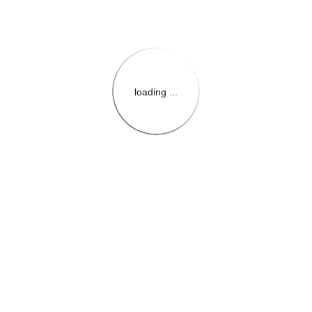
loading ...
{{themeConfiguration.Heade
{{loadedTheme.StoreName
{{userInfo.FirstName}}