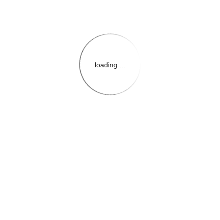
loading ...
{{themeConfiguration.Heade
{{loadedTheme.StoreName
{{userInfo.FirstName}}