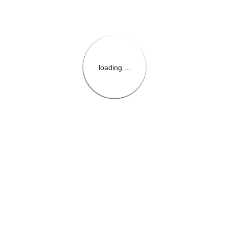
loading ...
{{themeConfiguration.Heade
{{loadedTheme.StoreName
{{userInfo.FirstName}}