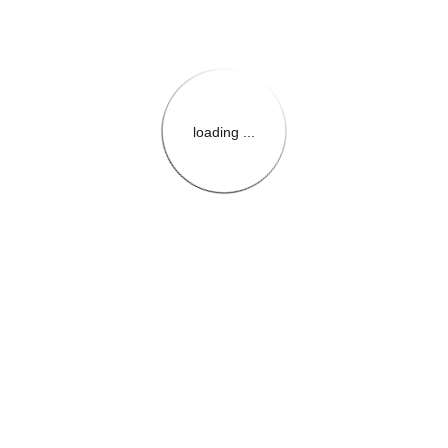
loading ...
{{themeConfiguration.Heade
{{loadedTheme.StoreName
{{userInfo.FirstName}}