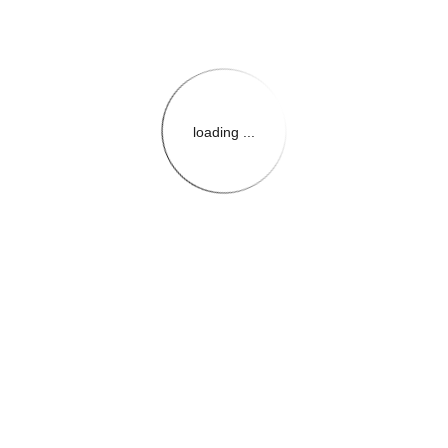
loading ...
{{themeConfiguration.Heade
{{loadedTheme.StoreName
{{userInfo.FirstName}}