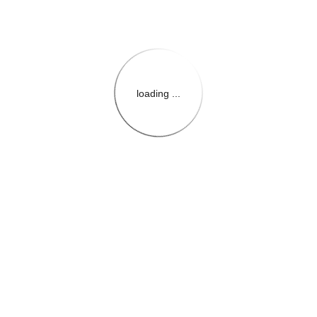
loading ...
{{themeConfiguration.Heade
{{loadedTheme.StoreName
{{userInfo.FirstName}}