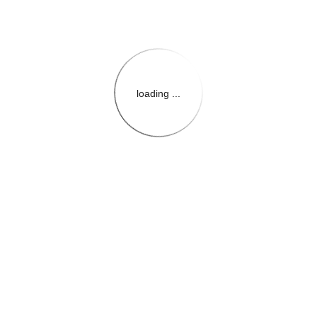
loading ...
{{themeConfiguration.Heade
{{loadedTheme.StoreName
{{userInfo.FirstName}}