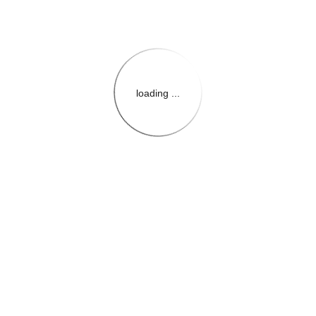
loading ...
{{themeConfiguration.Heade
{{loadedTheme.StoreName
{{userInfo.FirstName}}