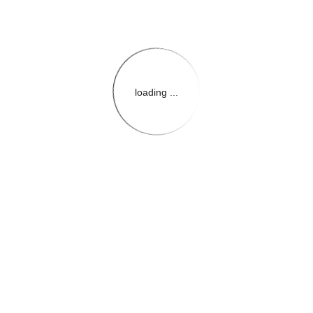
loading ...
{{themeConfiguration.Heade
{{loadedTheme.StoreName
{{userInfo.FirstName}}